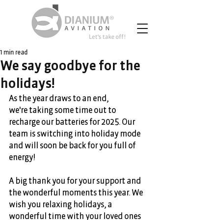
1 min read
We say goodbye for the
holidays!
As the year draws to an end, 
we're taking some time out to 
recharge our batteries for 2025. Our 
team is switching into holiday mode 
and will soon be back for you full of 
energy!  
A big thank you for your support and 
the wonderful moments this year. We 
wish you relaxing holidays, a 
wonderful time with your loved ones 