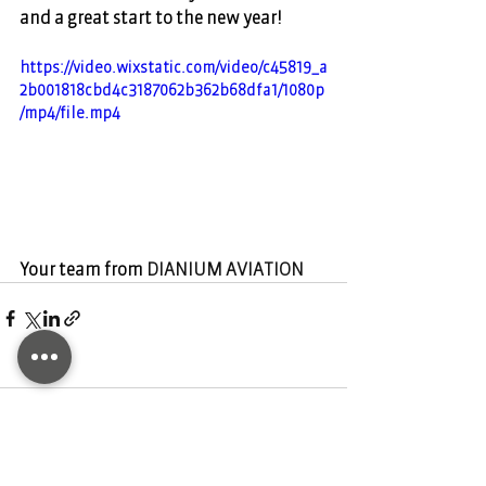
and a great start to the new year!   
https://video.wixstatic.com/video/c45819_a
2b001818cbd4c3187062b362b68dfa1/1080p
/mp4/file.mp4
Your team from 
DIANIUM AVIATION
Comments