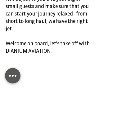
small guests and make sure that you 
can start your journey relaxed - from 
short to long haul, we have the right 
jet. 
Welcome on board, let's take off with 
DIANIUM AVIATION. 
Comments