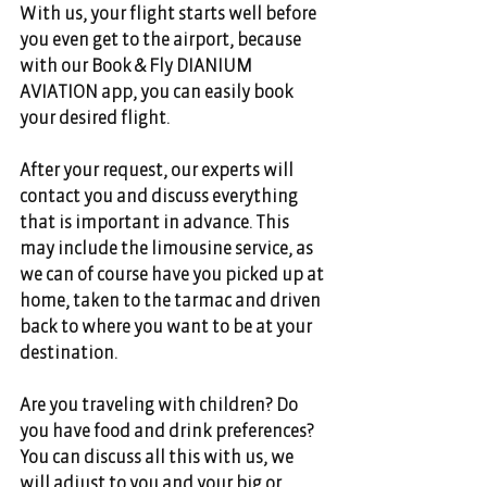
With us, your flight starts well before 
you even get to the airport, because 
with our Book & Fly DIANIUM 
AVIATION app, you can easily book 
your desired flight. 
After your request, our experts will 
contact you and discuss everything 
that is important in advance. This 
may include the limousine service, as 
we can of course have you picked up at 
home, taken to the tarmac and driven 
back to where you want to be at your 
destination. 
Are you traveling with children? Do 
you have food and drink preferences? 
You can discuss all this with us, we 
will adjust to you and your big or 