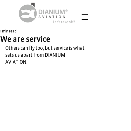
1 min read
We are service
Others can fly too, but service is what 
sets us apart from DIANIUM 
AVIATION. 