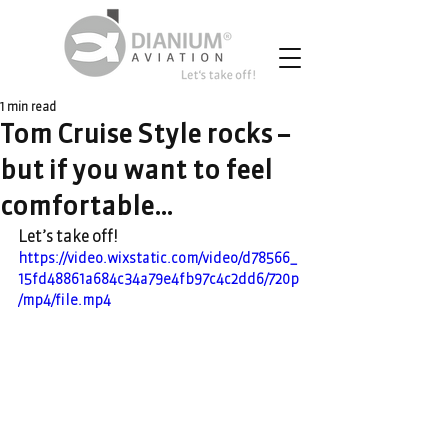
1 min read
Tom Cruise Style rocks –
but if you want to feel
comfortable…
Let’s take off!
https://video.wixstatic.com/video/d78566_
15fd48861a684c34a79e4fb97c4c2dd6/720p
/mp4/file.mp4