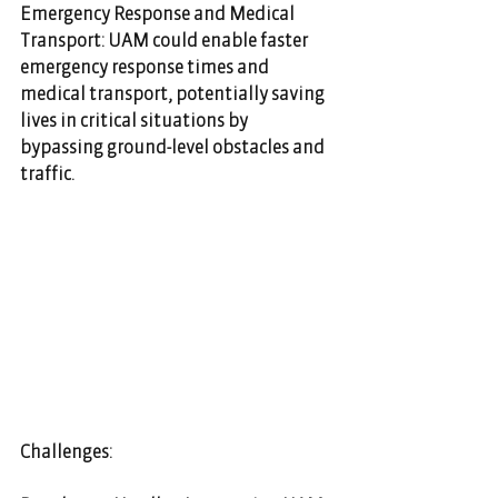
Emergency Response and Medical 
Transport: UAM could enable faster 
emergency response times and 
medical transport, potentially saving 
lives in critical situations by 
bypassing ground-level obstacles and 
traffic.
Challenges: