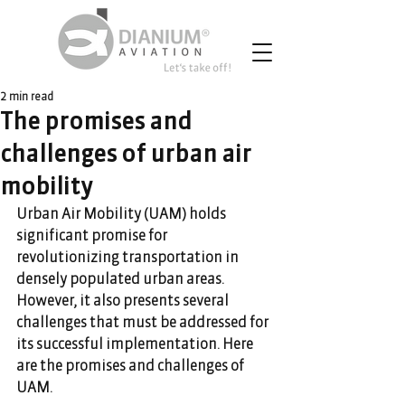
2 min read
The promises and
challenges of urban air
mobility
Urban Air Mobility (UAM) holds 
significant promise for 
revolutionizing transportation in 
densely populated urban areas. 
However, it also presents several 
challenges that must be addressed for 
its successful implementation. Here 
are the promises and challenges of 
UAM.