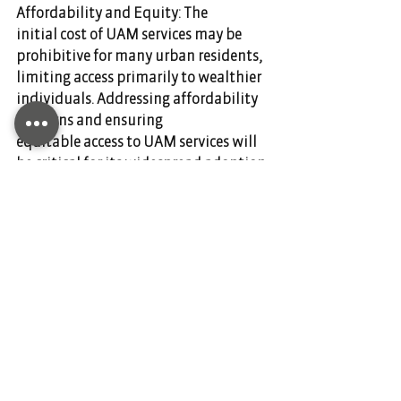
Affordability and Equity: The 
initial cost of UAM services may be 
prohibitive for many urban residents, 
limiting access primarily to wealthier 
individuals. Addressing affordability 
concerns and ensuring 
equitable access to UAM services will 
be critical for its widespread adoption 
and societal benefit.
Overall, while Urban Air Mobility 
holds great promise for transforming 
urban transportation, addressing 
these challenges will be essential to 
realizing its full potential and 
ensuring its benefits are equitably 
distributed across urban populations. 
DIANIUM AVIATION is your partner for 