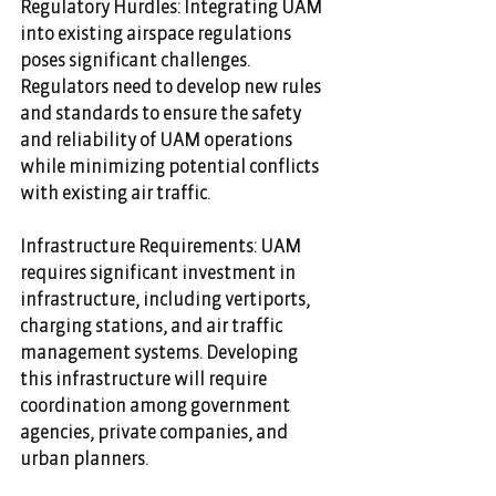
Regulatory Hurdles: Integrating UAM 
into existing airspace regulations 
poses significant challenges. 
Regulators need to develop new rules 
and standards to ensure the safety 
and reliability of UAM operations 
while minimizing potential conflicts 
with existing air traffic.
Infrastructure Requirements: UAM 
requires significant investment in 
infrastructure, including vertiports, 
charging stations, and air traffic 
management systems. Developing 
this infrastructure will require 
coordination among government 
agencies, private companies, and 
urban planners.