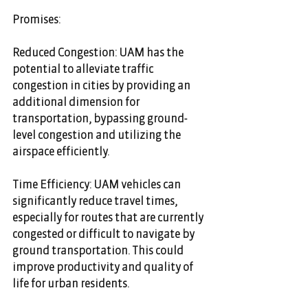
Promises:
Reduced Congestion: UAM has the 
potential to alleviate traffic 
congestion in cities by providing an 
additional dimension for 
transportation, bypassing ground-
level congestion and utilizing the 
airspace efficiently.
Time Efficiency: UAM vehicles can 
significantly reduce travel times, 
especially for routes that are currently 
congested or difficult to navigate by 
ground transportation. This could 
improve productivity and quality of 
life for urban residents.