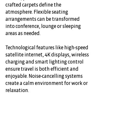
crafted carpets define the 
atmosphere. Flexible seating 
arrangements can be transformed 
into conference, lounge or sleeping 
areas as needed. 
Technological features like high-speed 
satellite internet, 4K displays, wireless 
charging and smart lighting control 
ensure travel is both efficient and 
enjoyable. Noise-cancelling systems 
create a calm environment for work or 
relaxation. 