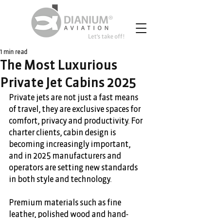
1 min read
The Most Luxurious
Private Jet Cabins 2025
Private jets are not just a fast means 
of travel, they are exclusive spaces for 
comfort, privacy and productivity. For 
charter clients, cabin design is 
becoming increasingly important, 
and in 2025 manufacturers and 
operators are setting new standards 
in both style and technology. 
Premium materials such as fine 
leather, polished wood and hand-