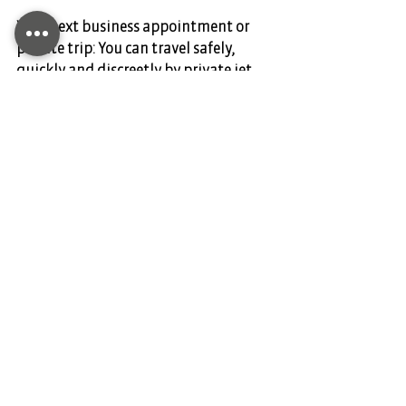
Your next business appointment or 
private trip: You can travel safely, 
quickly and discreetly by private jet.  
DIANIUM AVIATION is your partner for 
private air travel. Charter your flight 
today and contact us at 
www.dianium-aviation.com
Comments
Write a comment...