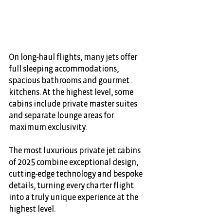
On long-haul flights, many jets offer 
full sleeping accommodations, 
spacious bathrooms and gourmet 
kitchens. At the highest level, some 
cabins include private master suites 
and separate lounge areas for 
maximum exclusivity. 
The most luxurious private jet cabins 
of 2025 combine exceptional design, 
cutting-edge technology and bespoke 
details, turning every charter flight 
into a truly unique experience at the 
highest level.  