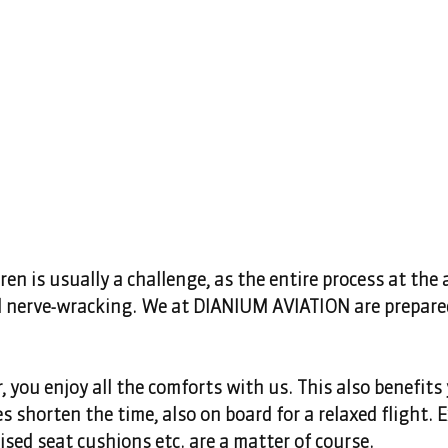
ren is usually a challenge, as the entire process at the a
nerve-wracking. We at DIANIUM AVIATION are prepared
r, you enjoy all the comforts with us. This also benefits 
s shorten the time, also on board for a relaxed flight. E
sed seat cushions etc. are a matter of course.