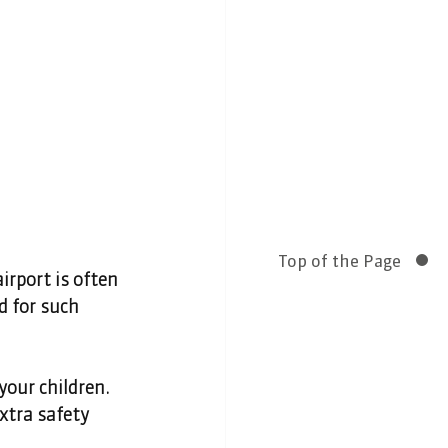
Top of the Page
irport is often 
 for such 
your children. 
xtra safety 