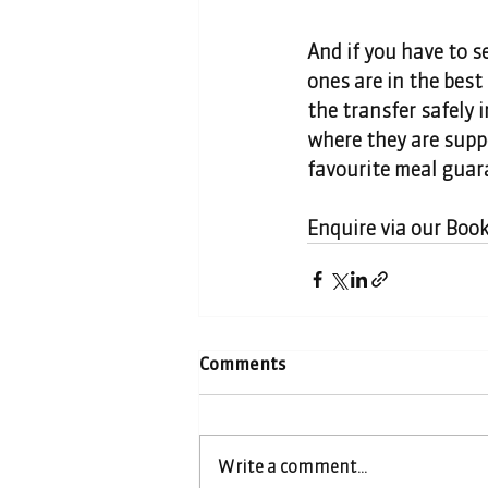
And if you have to s
ones are in the best
the transfer safely 
where they are suppo
favourite meal guar
Enquire via our Boo
Comments
Write a comment...