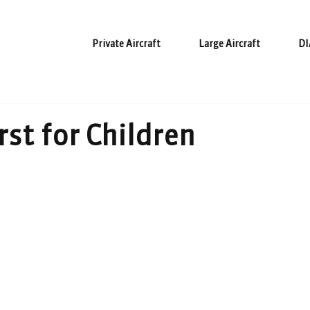
Private Aircraft
Large Aircraft
DI
rst for Children