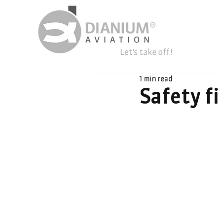
1 min read
Safety fi