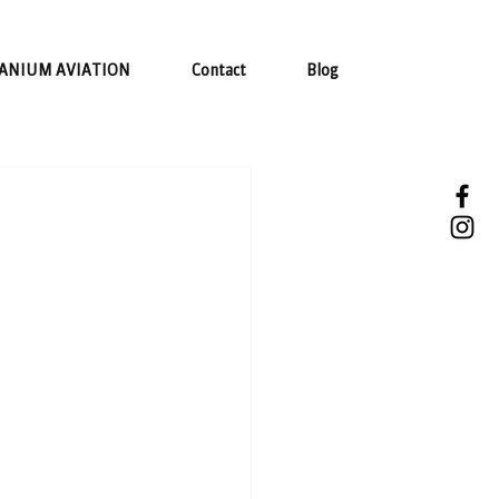
ANIUM AVIATION
Contact
Blog