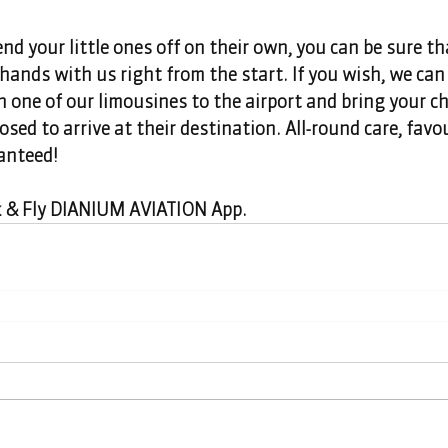
end your little ones off on their own, you can be sure th
 hands with us right from the start. If you wish, we can 
in one of our limousines to the airport and bring your ch
sed to arrive at their destination. All-round care, favo
anteed! 
k & Fly DIANIUM AVIATION App.