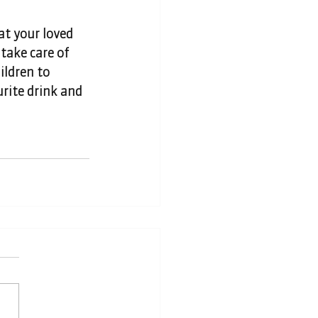
at your loved 
take care of 
ildren to 
urite drink and 