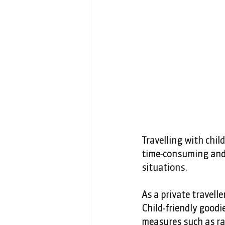
Travelling with child
time-consuming and 
situations. 
As a private travelle
Child-friendly goodie
measures such as rai