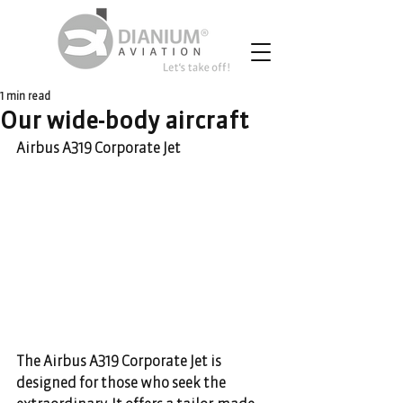
1 min read
Our wide-body aircraft
Airbus A319 Corporate Jet
The Airbus A319 Corporate Jet is 
designed for those who seek the 