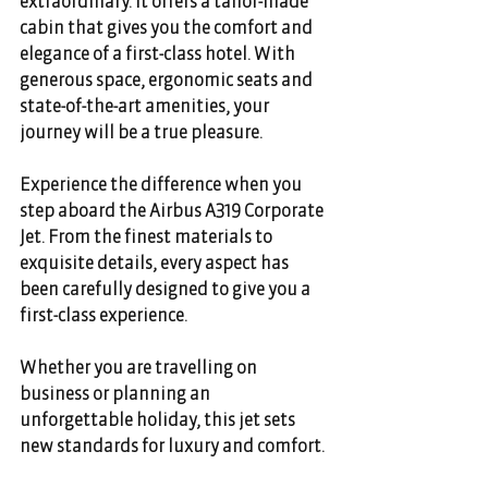
extraordinary. It offers a tailor-made 
cabin that gives you the comfort and 
elegance of a first-class hotel. With 
generous space, ergonomic seats and 
state-of-the-art amenities, your 
journey will be a true pleasure. 
Experience the difference when you 
step aboard the Airbus A319 Corporate 
Jet. From the finest materials to 
exquisite details, every aspect has 
been carefully designed to give you a 
first-class experience. 
Whether you are travelling on 
business or planning an 
unforgettable holiday, this jet sets 
new standards for luxury and comfort. 