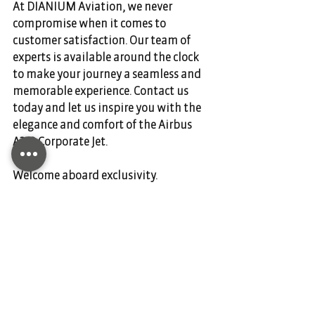
At DIANIUM Aviation, we never 
compromise when it comes to 
customer satisfaction. Our team of 
experts is available around the clock 
to make your journey a seamless and 
memorable experience. Contact us 
today and let us inspire you with the 
elegance and comfort of the Airbus 
A319 Corporate Jet.  
Welcome aboard exclusivity.
Comments