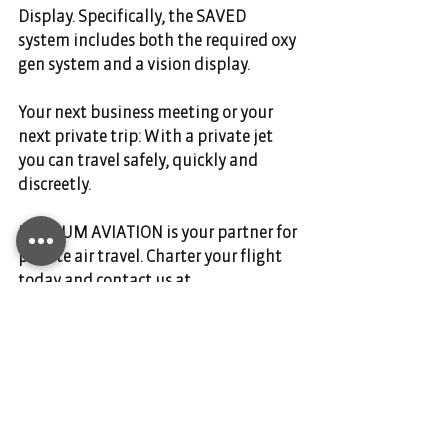
Display. Specifically, the SAVED 
system includes both the required oxy
gen system and a vision display.
Your next business meeting or your 
next private trip: With a private jet 
you can travel safely, quickly and 
discreetly.   
DIANIUM AVIATION is your partner for 
private air travel. Charter your flight 
today and contact us at 
www.dianium-aviation.com
.
Comments