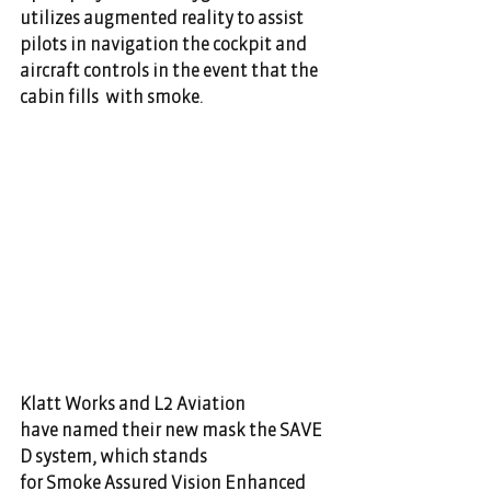
utilizes augmented reality to assist 
pilots in navigation the cockpit and 
aircraft controls in the event that the 
cabin fills  with smoke.                                       
Klatt Works and L2 Aviation 
have named their new mask the SAVE
D system, which stands 
for Smoke Assured Vision Enhanced 