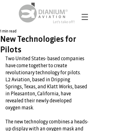
1 min read
New Technologies for
Pilots
Two United States- based companies 
have come together to create 
revolutionary technology for pilots. 
L2 Aviation, based in Dripping 
Springs, Texas, and Klatt Works, based 
in Pleasanton, California, have 
revealed their newly developed 
oxygen mask.
The new technology combines a heads-
up display with an oxygen mask and 