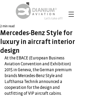
2 min read
Mercedes-Benz Style for
luxury in aircraft interior
design
At the EBACE (European Business 
Aviation Convention and Exhibition) 
2015 in Geneva, the German premium 
brands Mercedes-Benz Style and 
Lufthansa Technik announced a 
cooperation for the design and 
outfitting of VIP aircraft cabins.