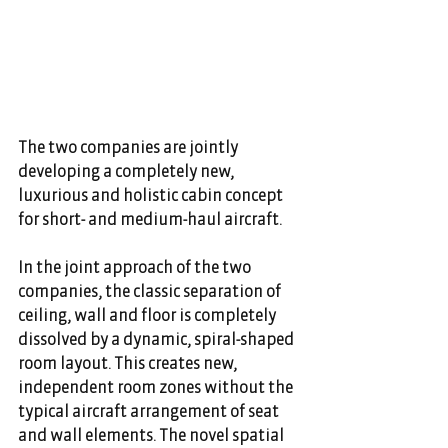
The two companies are jointly 
developing a completely new, 
luxurious and holistic cabin concept 
for short- and medium-haul aircraft.
In the joint approach of the two 
companies, the classic separation of 
ceiling, wall and floor is completely 
dissolved by a dynamic, spiral-shaped 
room layout. This creates new, 
independent room zones without the 
typical aircraft arrangement of seat 
and wall elements. The novel spatial 