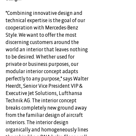
"Combining innovative design and 
technical expertise is the goal of our 
cooperation with Mercedes-Benz 
Style. We want to offer the most 
discerning customers around the 
world an interior that leaves nothing 
to be desired. Whether used for 
private or business purposes, our 
modular interior concept adapts 
perfectly to any purpose," says Walter 
Heerdt, Senior Vice President VIP & 
Executive Jet Solutions, Lufthansa 
Technik AG. The interior concept 
breaks completely new ground away 
from the familiar design of aircraft 
interiors. The interior design 
organically and homogeneously lines 