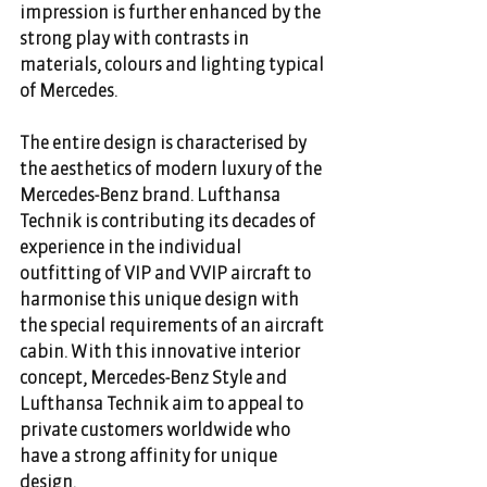
impression is further enhanced by the 
strong play with contrasts in 
materials, colours and lighting typical 
of Mercedes.
The entire design is characterised by 
the aesthetics of modern luxury of the 
Mercedes-Benz brand. Lufthansa 
Technik is contributing its decades of 
experience in the individual 
outfitting of VIP and VVIP aircraft to 
harmonise this unique design with 
the special requirements of an aircraft 
cabin. With this innovative interior 
concept, Mercedes-Benz Style and 
Lufthansa Technik aim to appeal to 
private customers worldwide who 
have a strong affinity for unique 
design.