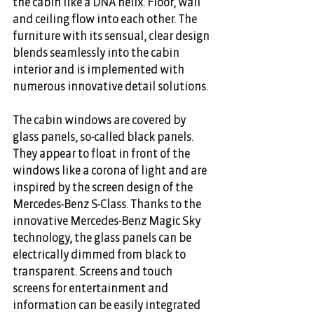
the cabin like a DNA helix. Floor, wall 
and ceiling flow into each other. The 
furniture with its sensual, clear design 
blends seamlessly into the cabin 
interior and is implemented with 
numerous innovative detail solutions.
The cabin windows are covered by 
glass panels, so-called black panels. 
They appear to float in front of the 
windows like a corona of light and are 
inspired by the screen design of the 
Mercedes-Benz S-Class. Thanks to the 
innovative Mercedes-Benz Magic Sky 
technology, the glass panels can be 
electrically dimmed from black to 
transparent. Screens and touch 
screens for entertainment and 
information can be easily integrated 