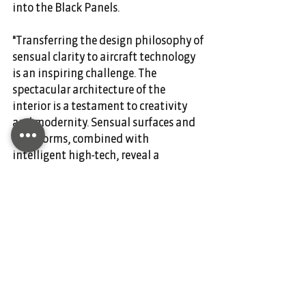
into the Black Panels.
"Transferring the design philosophy of 
sensual clarity to aircraft technology 
is an inspiring challenge. The 
spectacular architecture of the 
interior is a testament to creativity 
and modernity. Sensual surfaces and 
clear forms, combined with 
intelligent high-tech, reveal a 
perfectly formed, modern luxury, 
which is the defining characteristic of 
Mercedes-Benz design," explains 
Gorden Wagener, Head of Design 
Daimler AG.
Over the next few months, the two 
companies will jointly evaluate 
general customer interest in the VIP 