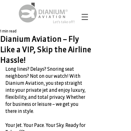
1 min read
Dianium Aviation – Fly
Like a VIP, Skip the Airline
Hassle!
Long lines? Delays? Snoring seat 
neighbors? Not on our watch! With 
Dianium Aviation, you step straight 
into your private jet and enjoy luxury, 
flexibility, and total privacy. Whether 
for business or leisure – we get you 
there in style. 
Your Jet. Your Pace. Your Sky. Ready for 