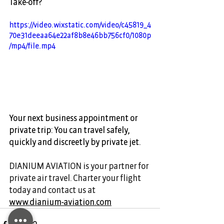
Take-off? 
https://video.wixstatic.com/video/c45819_4
70e31deeaa64e22af8b8e46bb756cf0/1080p
/mp4/file.mp4
Your next business appointment or 
private trip: You can travel safely, 
quickly and discreetly by private jet.  
DIANIUM AVIATION is your partner for 
private air travel. Charter your flight 
today and contact us at 
www.dianium-aviation.com