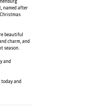
thenburg 
t, named after 
 Christmas 
e beautiful 
and charm, and 
nt season.
ly and 
t today and 