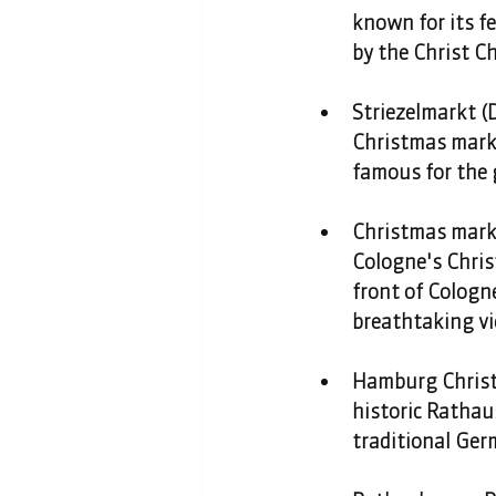
known for its f
by the Christ Ch
Striezelmarkt (D
Christmas market
famous for the g
Christmas marke
Cologne's Chris
front of Cologne
breathtaking vi
Hamburg Christ
historic Rathau
traditional Ger