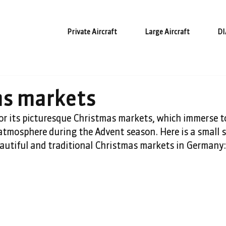
Private Aircraft
Large Aircraft
DI
as markets
r its picturesque Christmas markets, which immerse 
e atmosphere during the Advent season. Here is a small s
eautiful and traditional Christmas markets in Germany: