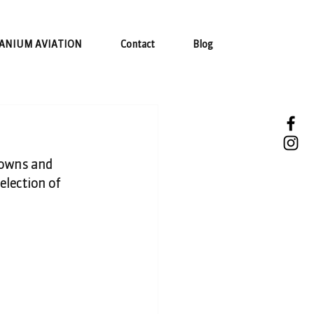
ANIUM AVIATION
Contact
Blog
towns and 
election of 
 