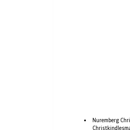
Nuremberg Chri
Christkindlesma