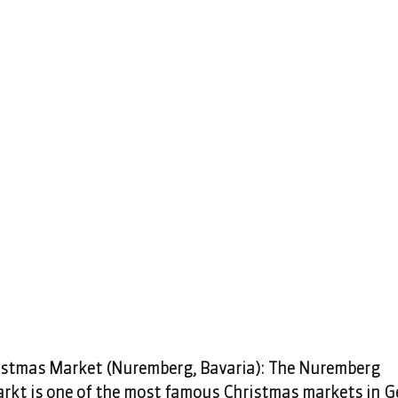
stmas Market (Nuremberg, Bavaria): The Nuremberg 
rkt is one of the most famous Christmas markets in Ge