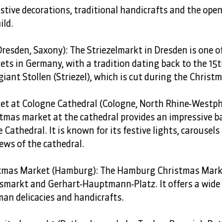
estive decorations, traditional handicrafts and the ope
ild. 
resden, Saxony): The Striezelmarkt in Dresden is one of
s in Germany, with a tradition dating back to the 15th 
iant Stollen (Striezel), which is cut during the Christma
t at Cologne Cathedral (Cologne, North Rhine-Westpha
tmas market at the cathedral provides an impressive ba
 Cathedral. It is known for its festive lights, carousels
ews of the cathedral.
mas Market (Hamburg): The Hamburg Christmas Marke
smarkt and Gerhart-Hauptmann-Platz. It offers a wide 
man delicacies and handicrafts. 