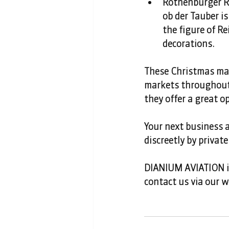
Rothenburger Re
ob der Tauber is
the figure of Re
decorations. 
These Christmas mark
markets throughout 
they offer a great o
Your next business a
discreetly by private 
DIANIUM AVIATION is 
contact us via our w