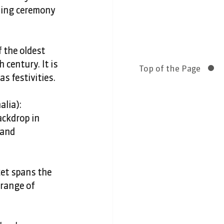
ning ceremony 
 the oldest 
century. It is 
Top of the Page
s festivities. 
lia): 
ckdrop in 
 and 
t spans the 
range of 