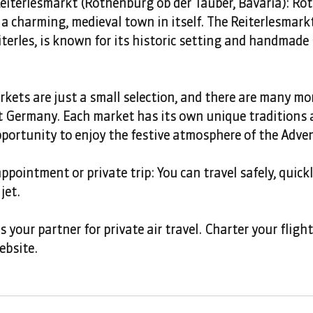
iterlesmarkt (Rothenburg ob der Tauber, Bavaria): Ro
 a charming, medieval town in itself. The Reiterlesmark
iterles, is known for its historic setting and handmade
ets are just a small selection, and there are many mor
Germany. Each market has its own unique traditions 
pportunity to enjoy the festive atmosphere of the Adve
ppointment or private trip: You can travel safely, quick
jet.
your partner for private air travel. Charter your fligh
ebsite.