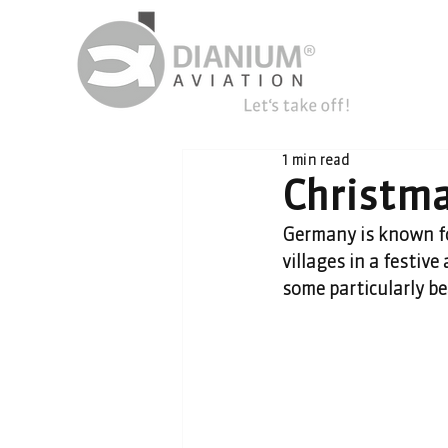
1 min read
Christm
Germany is known fo
villages in a festiv
some particularly b