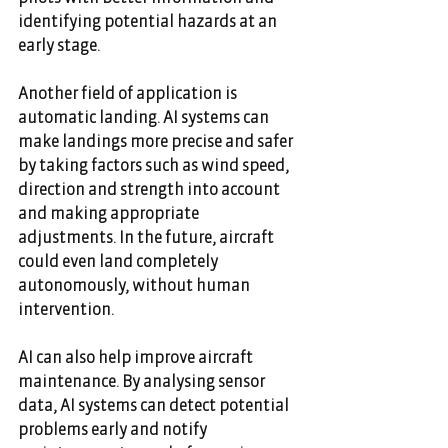
identifying potential hazards at an 
early stage. 
Another field of application is 
automatic landing. AI systems can 
make landings more precise and safer 
by taking factors such as wind speed, 
direction and strength into account 
and making appropriate 
adjustments. In the future, aircraft 
could even land completely 
autonomously, without human 
intervention. 
AI can also help improve aircraft 
maintenance. By analysing sensor 
data, AI systems can detect potential 
problems early and notify 