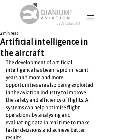
2 min read
Artificial intelligence in
the aircraft
The development of artificial 
intelligence has been rapid in recent 
years and more and more 
opportunities are also being exploited 
in the aviation industry to improve 
the safety and efficiency of flights. AI 
systems can help optimise flight 
operations by analysing and 
evaluating data in real time to make 
faster decisions and achieve better 
results.