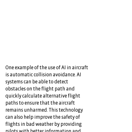
One example of the use of AI in aircraft 
is automatic collision avoidance. AI 
systems can be able to detect 
obstacles on the flight path and 
quickly calculate alternative flight 
paths to ensure that the aircraft 
remains unharmed. This technology 
can also help improve the safety of 
flights in bad weather by providing 
pilots with better information and 