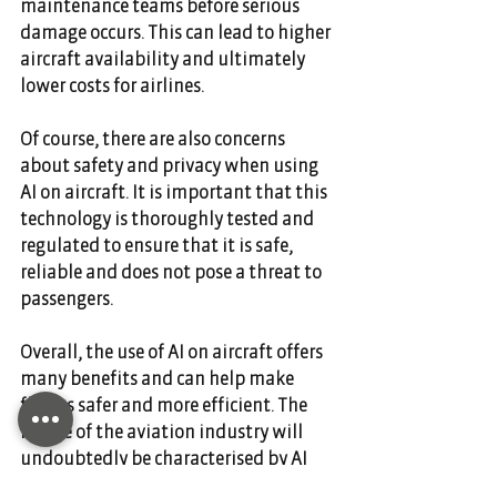
maintenance teams before serious 
damage occurs. This can lead to higher 
aircraft availability and ultimately 
lower costs for airlines. 
Of course, there are also concerns 
about safety and privacy when using 
AI on aircraft. It is important that this 
technology is thoroughly tested and 
regulated to ensure that it is safe, 
reliable and does not pose a threat to 
passengers. 
Overall, the use of AI on aircraft offers 
many benefits and can help make 
flights safer and more efficient. The 
future of the aviation industry will 
undoubtedly be characterised by AI 
systems that further improve the 