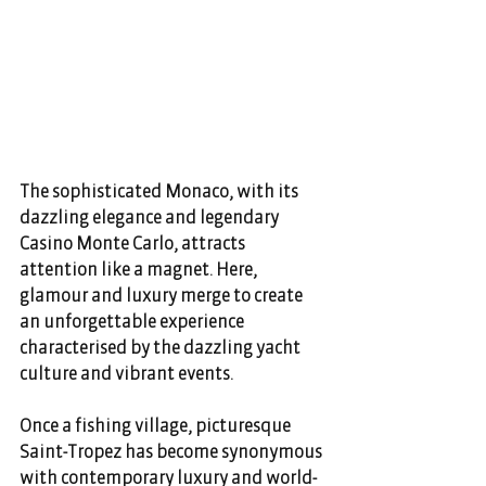
The sophisticated Monaco, with its 
dazzling elegance and legendary 
Casino Monte Carlo, attracts 
attention like a magnet. Here, 
glamour and luxury merge to create 
an unforgettable experience 
characterised by the dazzling yacht 
culture and vibrant events. 
Once a fishing village, picturesque 
Saint-Tropez has become synonymous 
with contemporary luxury and world-