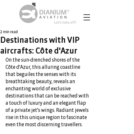
2 min read
Destinations with VIP
aircrafts: Côte d'Azur
On the sun-drenched shores of the 
Côte d'Azur, this alluring coastline 
that beguiles the senses with its 
breathtaking beauty, reveals an 
enchanting world of exclusive 
destinations that can be reached with 
a touch of luxury and an elegant flap 
of a private jet's wings. Radiant jewels 
rise in this unique region to fascinate 
even the most discerning travellers.