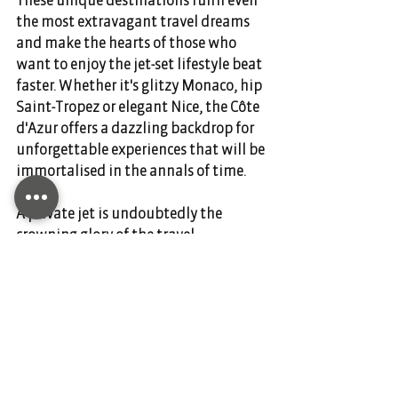
the most extravagant travel dreams 
and make the hearts of those who 
want to enjoy the jet-set lifestyle beat 
faster. Whether it's glitzy Monaco, hip 
Saint-Tropez or elegant Nice, the Côte 
d'Azur offers a dazzling backdrop for 
unforgettable experiences that will be 
immortalised in the annals of time.  
A private jet is undoubtedly the 
crowning glory of the travel 
experience, allowing you to arrive in 
style and comfort to explore these 
enchanting destinations. 
DIANIUM AVIATION is your partner for 
private air travel. Charter your flight 
today and contact us through our 