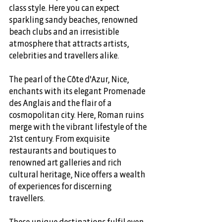
class style. Here you can expect 
sparkling sandy beaches, renowned 
beach clubs and an irresistible 
atmosphere that attracts artists, 
celebrities and travellers alike. 
The pearl of the Côte d'Azur, Nice, 
enchants with its elegant Promenade 
des Anglais and the flair of a 
cosmopolitan city. Here, Roman ruins 
merge with the vibrant lifestyle of the 
21st century. From exquisite 
restaurants and boutiques to 
renowned art galleries and rich 
cultural heritage, Nice offers a wealth 
of experiences for discerning 
travellers. 
These unique destinations fulfil even 